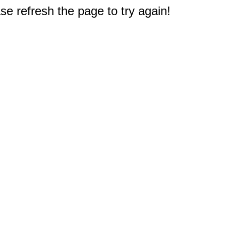
e refresh the page to try again!