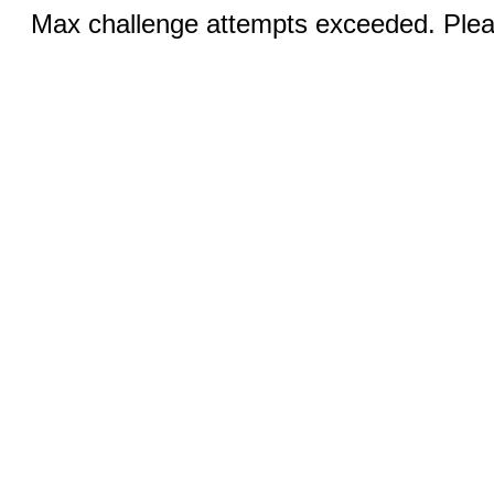
Max challenge attempts exceeded. Pleas