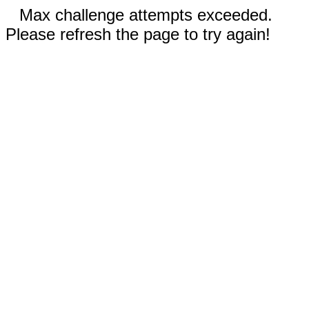
Max challenge attempts exceeded.
Please refresh the page to try again!